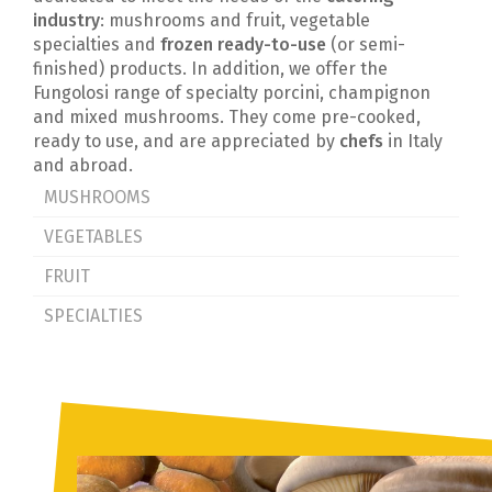
industry
: mushrooms and fruit, vegetable
specialties and
frozen ready-to-use
(or semi-
finished) products. In addition, we offer the
Fungolosi range of specialty porcini, champignon
and mixed mushrooms. They come pre-cooked,
ready to use, and are appreciated by
chefs
in Italy
and abroad.
MUSHROOMS
VEGETABLES
FRUIT
SPECIALTIES