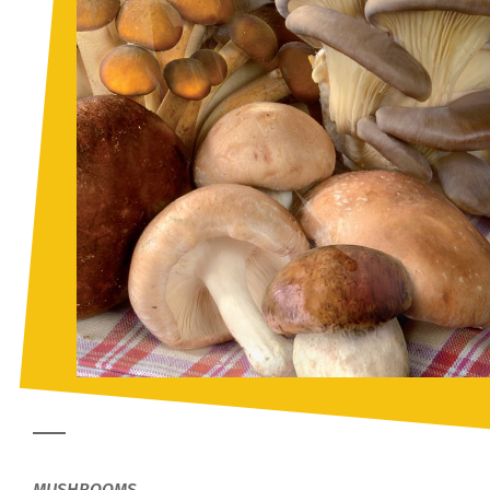
MUSHROOMS