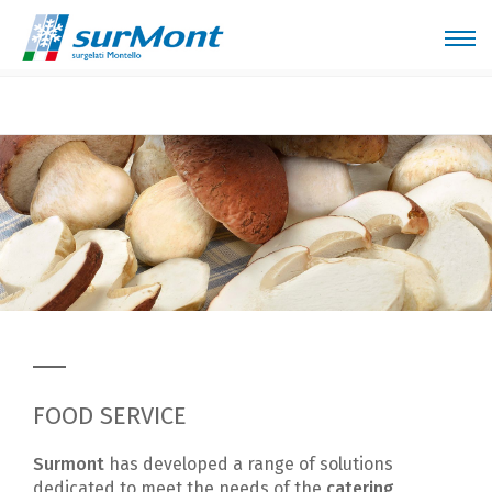
Home
Sectors
Food service
FOOD SERVICE
Surmont
has developed a range of solutions
dedicated to meet the needs of the
catering