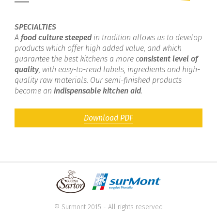
SPECIALTIES
A
food culture steeped
in tradition allows us to develop
products which offer high added value, and which
guarantee the best kitchens a more c
onsistent level of
quality
, with easy-to-read labels, ingredients and high-
quality raw materials. Our semi-finished products
become an
indispensable kitchen aid
.
Download PDF
© Surmont 2015 - All rights reserved