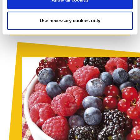
discerning of chefs: healthy,
natural
and semi-finished
products which are ready to use.
Use necessary cookies only
Download PDF