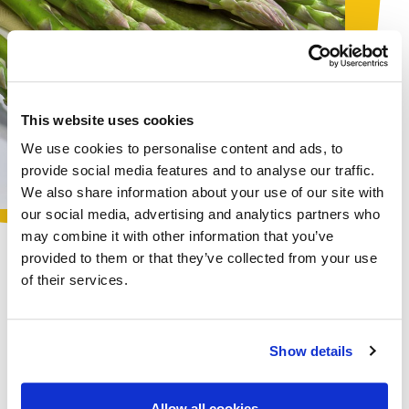
This website uses cookies
We use cookies to personalise content and ads, to
provide social media features and to analyse our traffic.
We also share information about your use of our site with
our social media, advertising and analytics partners who
may combine it with other information that you’ve
provided to them or that they’ve collected from your use
of their services.
VEGETABLES
The products in the food service range combine the
excellent quality
of Surmont specialties with the
Show details
practicality
of freezing, which facilitates storage and
ensures minimum waste. A range of vegetable
specialties to meet the
creative needs
of the most
Allow all cookies