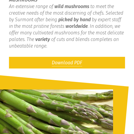
An extensive range of
wild mushrooms
to meet the
creative needs of the most discerning of chefs. Selected
by Surmont after being
picked by hand
by expert staff
in the most pristine forests
worldwide
. In addition, we
offer many cultivated mushrooms for the most delicate
palates. The
variety
of cuts and blends completes an
unbeatable range.
Download PDF