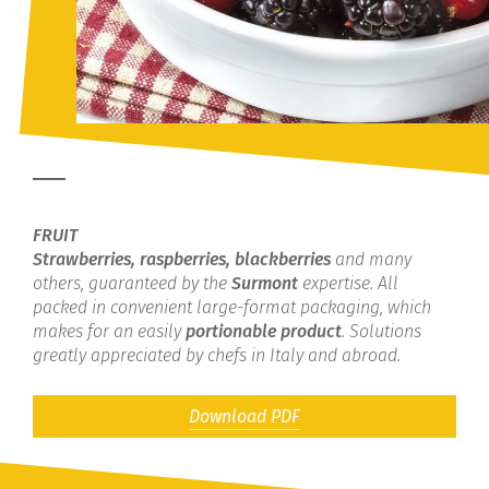
FRUIT
Strawberries, raspberries, blackberries
and many
others, guaranteed by the
Surmont
expertise. All
packed in convenient large-format packaging, which
makes for an easily
portionable product
. Solutions
greatly appreciated by chefs in Italy and abroad.
Download PDF